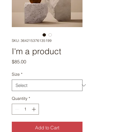
SKU: 364215376135199
I'm a product
Price
$85.00
Size
*
Quantity
*
Add to Cart