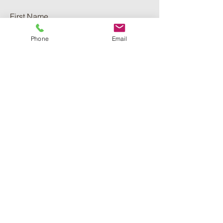
First Name
Phone
Email
Last Name
Phone
Email
Add a message