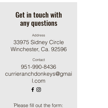
Get in touch with
any questions
Address
33975 Sidney Circle
Winchester, Ca. 92596
Contact
951-990-8436
currieranchdonkeys@gmai
l.com
ֿPlease fill out the form: