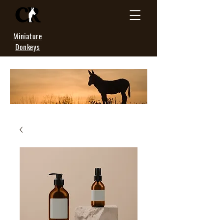
Miniature
Donkeys